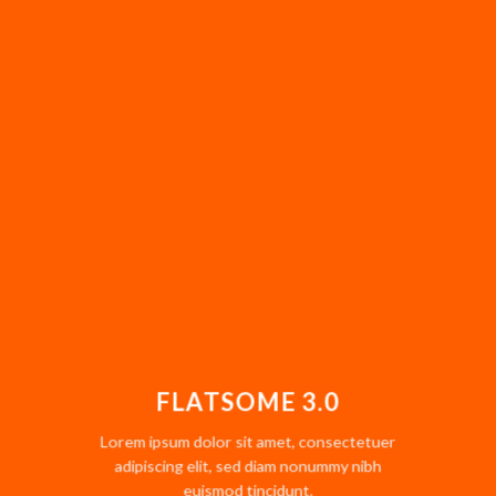
FLATSOME 3.0
Lorem ipsum dolor sit amet, consectetuer
adipiscing elit, sed diam nonummy nibh
euismod tincidunt.