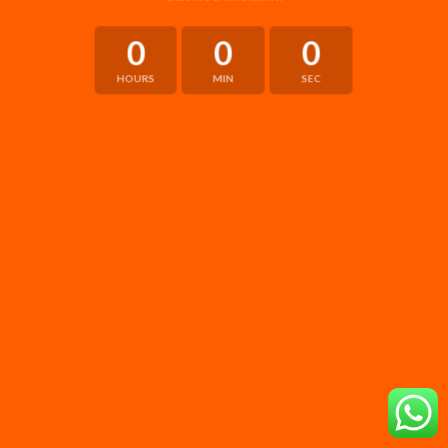
0
0
0
HOURS
MIN
SEC