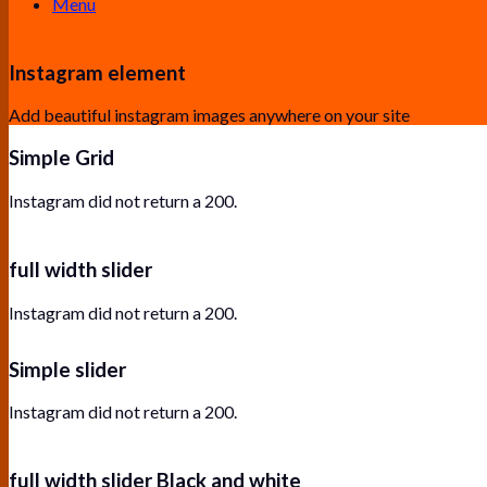
Menu
Instagram element
Add beautiful instagram images anywhere on your site
Simple Grid
Instagram did not return a 200.
full width slider
Instagram did not return a 200.
Simple slider
Instagram did not return a 200.
full width slider Black and white