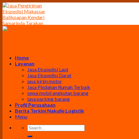
Skip
to
content
Home
Layanan
Jasa Ekspedisi Laut
Jasa Ekspedisi Darat
jasa kirim motor
Jasa Pindahan Rumah Terbaik
sewa mobil angkutan barang
jasa packing barang
Profil Perusahaan
Berita Terkini Nakulle Logistik
Menu