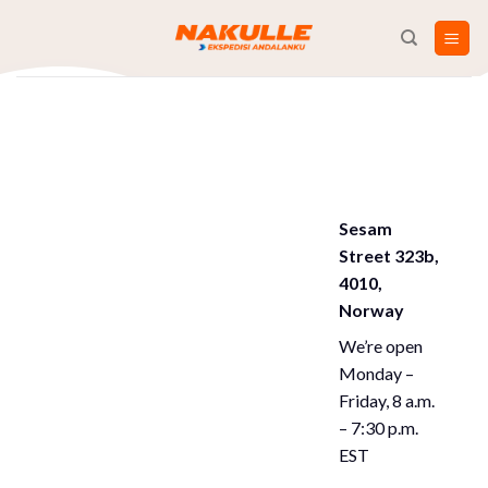
Skip
to
content
Sesam
Street 323b,
4010,
Norway
We’re open
Monday –
Friday, 8 a.m.
– 7:30 p.m.
EST