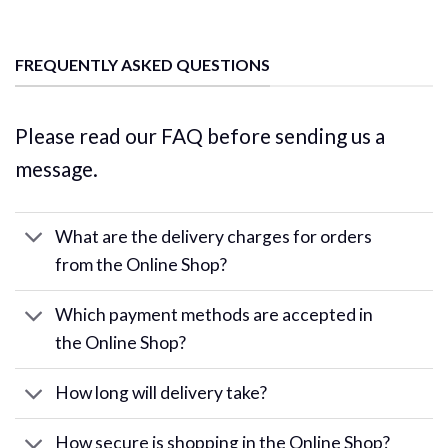
FREQUENTLY ASKED QUESTIONS
Please read our FAQ before sending us a
message.
What are the delivery charges for orders
from the Online Shop?
Which payment methods are accepted in
the Online Shop?
How long will delivery take?
How secure is shopping in the Online Shop?