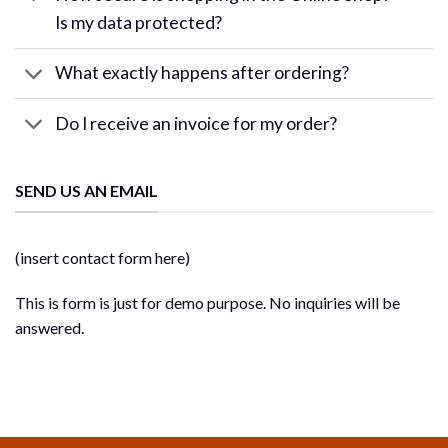
Is my data protected?
What exactly happens after ordering?
Do I receive an invoice for my order?
SEND US AN EMAIL
(insert contact form here)
This is form is just for demo purpose. No inquiries will be
answered.