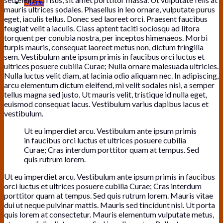
Menu
mauris ultrices sodales. Phasellus in leo ornare, vulputate purus
eget, iaculis tellus. Donec sed laoreet orci. Praesent faucibus
feugiat velit a iaculis. Class aptent taciti sociosqu ad litora
torquent per conubia nostra, per inceptos himenaeos. Morbi
turpis mauris, consequat laoreet metus non, dictum fringilla
sem. Vestibulum ante ipsum primis in faucibus orci luctus et
ultrices posuere cubilia Curae; Nulla ornare malesuada ultricies.
Nulla luctus velit diam, at lacinia odio aliquam nec. In adipiscing,
arcu elementum dictum eleifend, mi velit sodales nisi, a semper
tellus magna sed justo. Ut mauris velit, tristique id nulla eget,
euismod consequat lacus. Vestibulum varius dapibus lacus et
vestibulum.
Ut eu imperdiet arcu. Vestibulum ante ipsum primis
in faucibus orci luctus et ultrices posuere cubilia
Curae; Cras interdum porttitor quam at tempus. Sed
quis rutrum lorem.
Ut eu imperdiet arcu. Vestibulum ante ipsum primis in faucibus
orci luctus et ultrices posuere cubilia Curae; Cras interdum
porttitor quam at tempus. Sed quis rutrum lorem. Mauris vitae
dui ut neque pulvinar mattis. Mauris sed tincidunt nisi. Ut porta
quis lorem at consectetur. Mauris elementum vulputate metus,