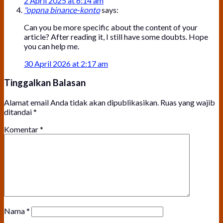
2 April 2025 at 6:14 am
"oppna binance-konto
says:
Can you be more specific about the content of your
article? After reading it, I still have some doubts. Hope
you can help me.
30 April 2026 at 2:17 am
Tinggalkan Balasan
Alamat email Anda tidak akan dipublikasikan.
Ruas yang wajib
ditandai
*
Komentar
*
Nama
*