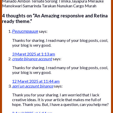
Manado Ambon Ternate Sorong Timika Jayapura Merauke
Manokwari Samarinda Tarakan Nunukan Cargo Murah
4 thoughts on “
An Amazing responsive and Retina
ready theme.
”
Регистрация
says:
Thanks for sharing. I read many of your blog posts, cool,
your blog is very good.
3 Maret 2025 at 1:13 am
create binance account
says:
Thanks for sharing. I read many of your blog posts, cool,
your blog is very good.
12 Maret 2025 at 11:44 am
apri un account binance
says:
Thank you for your sharing. I am worried that I lack
creative ideas. It is your article that makes me full of
hope. Thank you. But, I have a question, can you help me?