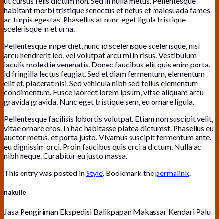
ut cursus felis dictum non. Sed in nulla metus. Pellentesque
habitant morbi tristique senectus et netus et malesuada fames
ac turpis egestas. Phasellus at nunc eget ligula tristique
scelerisque in et urna.
Pellentesque imperdiet, nunc id scelerisque scelerisque, nisi
arcu hendrerit leo, vel volutpat arcu mi in risus. Vestibulum
iaculis molestie venenatis. Donec faucibus elit quis enim porta,
id fringilla lectus feugiat. Sed et diam fermentum, elementum
elit et, placerat nisi. Sed vehicula nibh sed tellus elementum
condimentum. Fusce laoreet lorem ipsum, vitae aliquam arcu
gravida gravida. Nunc eget tristique sem, eu ornare ligula.
Pellentesque facilisis lobortis volutpat. Etiam non suscipit velit,
vitae ornare eros. In hac habitasse platea dictumst. Phasellus eu
auctor metus, et porta justo. Vivamus suscipit fermentum ante,
eu dignissim orci. Proin faucibus quis orci a dictum. Nulla ac
nibh neque. Curabitur eu justo massa.
This entry was posted in
Style
. Bookmark the
permalink
.
nakulle
Jasa Pengiriman Ekspedisi Balikpapan Makassar Kendari Palu