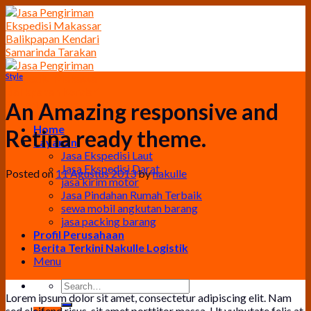
Skip
to
content
Style
An Amazing responsive and
Home
Retina ready theme.
Layanan
Jasa Ekspedisi Laut
Jasa Ekspedisi Darat
Posted on
11 Agustus 2013
by
nakulle
jasa kirim motor
Jasa Pindahan Rumah Terbaik
sewa mobil angkutan barang
jasa packing barang
Profil Perusahaan
Berita Terkini Nakulle Logistik
Menu
Lorem ipsum dolor sit amet, consectetur adipiscing elit. Nam
sed eleifend risus, sit amet porttitor massa. Ut vulputate felis at