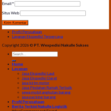
Email
*
Situs Web
Profil Perusahaan
Layanan Ekspedisi Terpercaya
Copyright 2026 ©
PT. Wexpedisi Nakulle Sukses
Home
Layanan
Jasa Ekspedisi Laut
Jasa Ekspedisi Darat
jasa kirim motor
Jasa Pindahan Rumah Terbaik
sewa mobil angkutan barang
jasa packing barang
Profil Perusahaan
Berita Terkini Nakulle Logistik
WooCommerce not Found