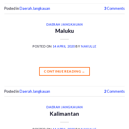
Posted in
Daerah Jangkauan
3
Comments
DAERAH JANGKAUAN
Maluku
POSTED ON
14 APRIL 2020
BY
NAKULLE
CONTINUE READING
→
Posted in
Daerah Jangkauan
2
Comments
DAERAH JANGKAUAN
Kalimantan