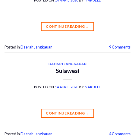
POSTED ON
14 APRIL 2020
BY
NAKULLE
CONTINUE READING
→
Posted in
Daerah Jangkauan
9
Comments
DAERAH JANGKAUAN
Sulawesi
POSTED ON
14 APRIL 2020
BY
NAKULLE
CONTINUE READING
→
Posted in
Daerah Jangkauan
4
Comments