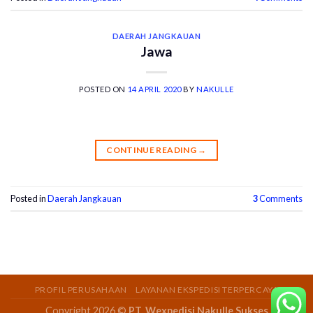
DAERAH JANGKAUAN
Jawa
POSTED ON
14 APRIL 2020
BY
NAKULLE
CONTINUE READING
→
Posted in
Daerah Jangkauan
3
Comments
PROFIL PERUSAHAAN
LAYANAN EKSPEDISI TERPERCAYA
Copyright 2026 ©
PT. Wexpedisi Nakulle Sukses