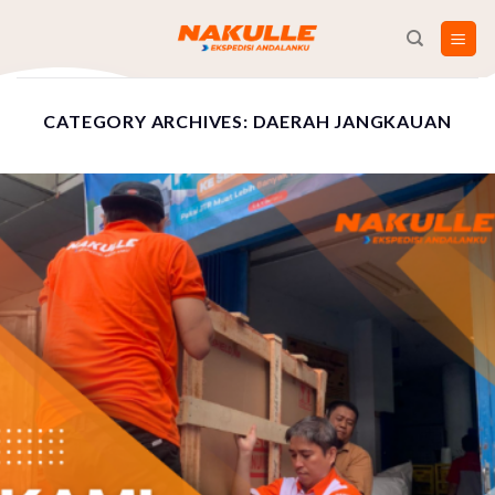
Skip
to
content
CATEGORY ARCHIVES:
DAERAH JANGKAUAN