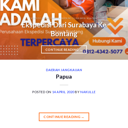
EKSPEDISI PENGIRIMAN BARANG SURABAYA BONTANG
Ekspedisi Dari Surabaya Ke
Bontang
CONTINUE READING
→
DAERAH JANGKAUAN
Papua
POSTED ON
14 APRIL 2020
BY
NAKULLE
CONTINUE READING
→